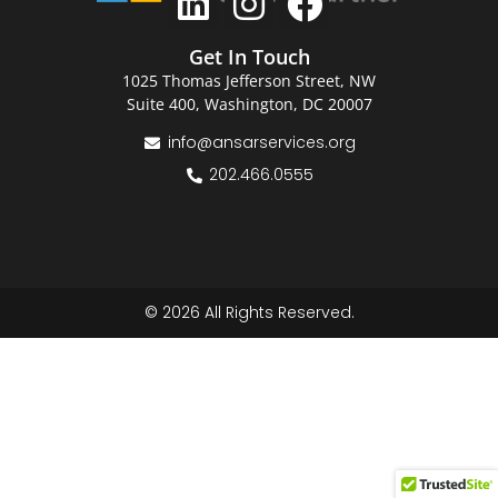
Get In Touch
1025 Thomas Jefferson Street, NW
Suite 400, Washington, DC 20007
info@ansarservices.org
202.466.0555
© 2026 All Rights Reserved.