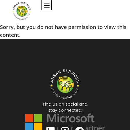
Sorry, but you do not have permission to view this
content.
Find us on social and
stay connected: